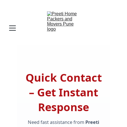
Preeti Home Packers And Movers Pune